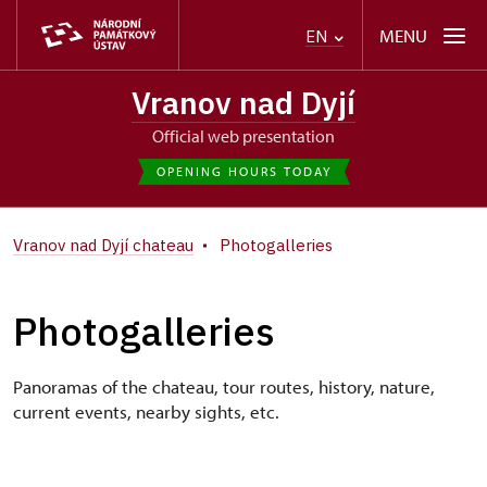
MENU
EN
Vranov nad Dyjí
Official web presentation
OPENING HOURS TODAY
Vranov nad Dyjí chateau
Photogalleries
Photogalleries
Panoramas of the chateau, tour routes, history, nature,
current events, nearby sights, etc.