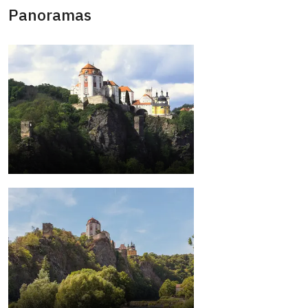
Panoramas