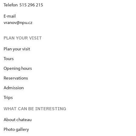
Telefon 515 296 215
E-mail
vranov@npu.cz
PLAN YOUR VISIT
Plan your visit
Tours
Opening hours
Reservations
Admission
Trips
WHAT CAN BE INTERESTING
About chateau
Photo gallery