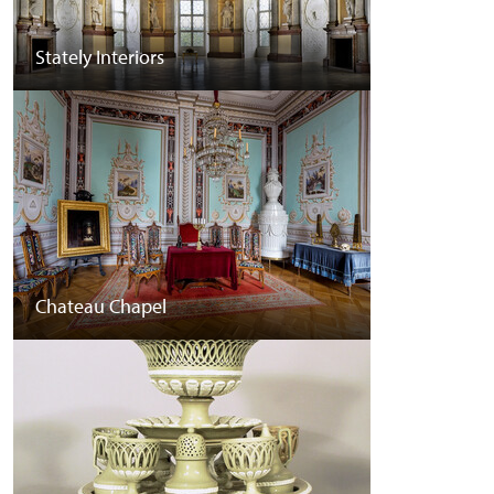
Stately Interiors
Chateau Chapel