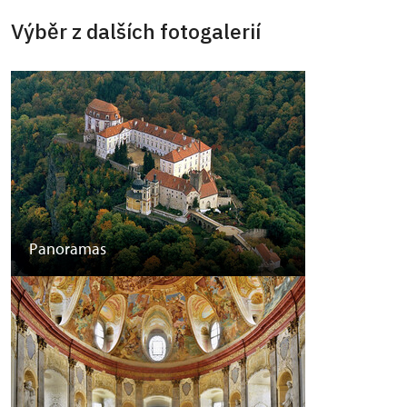
Výběr z dalších fotogalerií
Panoramas