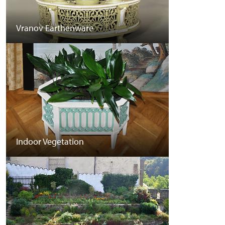
Vranov Earthenware
Indoor Vegetation