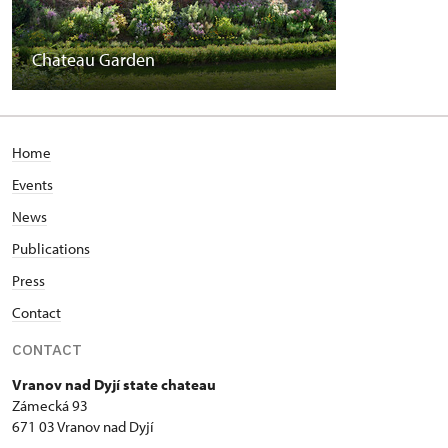
Chateau Garden
Home
Events
News
Publications
Press
Contact
CONTACT
Vranov nad Dyjí state chateau
Zámecká 93
671 03 Vranov nad Dyjí