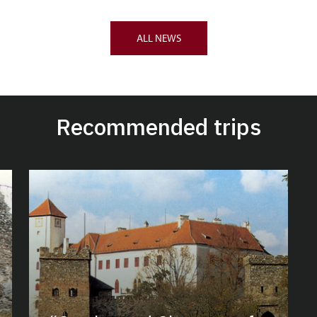
ALL NEWS
Recommended trips