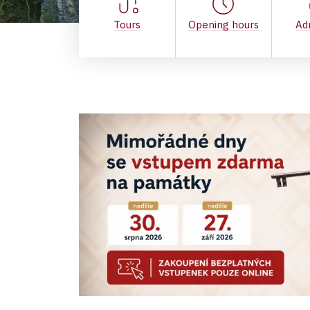
Tours
Opening hours
Ad