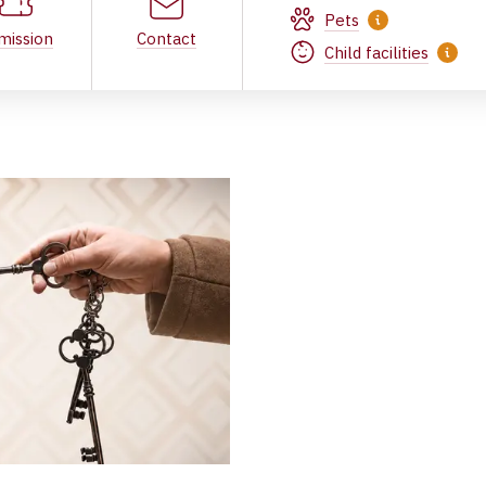
Pets
mission
Contact
Child facilities