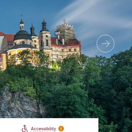
Accessibility