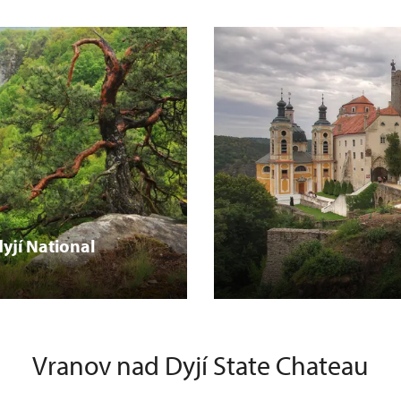
yjí National
Vranov nad Dyjí State Chateau