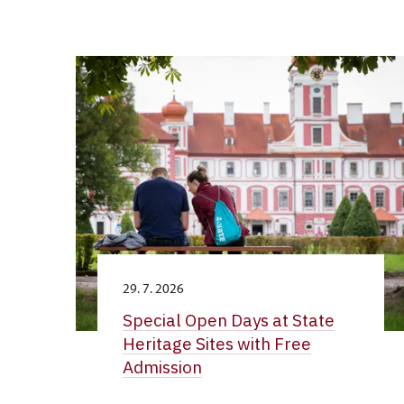
29. 7. 2026
Special Open Days at State
Heritage Sites with Free
Admission