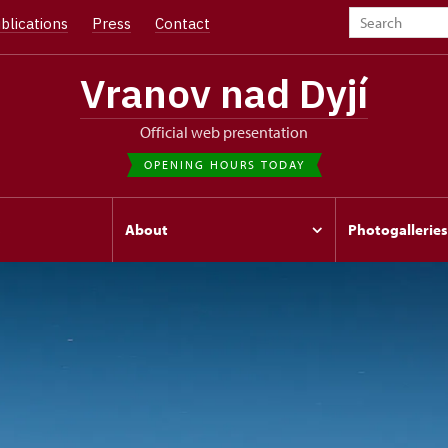
blications
Press
Contact
Vranov nad Dyjí
Official web presentation
OPENING HOURS TODAY
s
About
Photogalleries