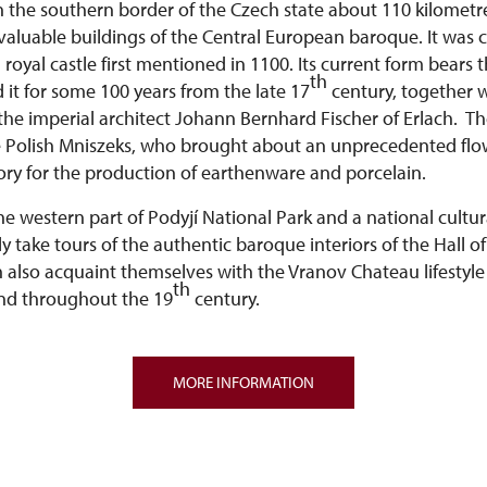
n the southern border of the Czech state about 110 kilomet
 valuable buildings of the Central European baroque. It was 
 royal castle first mentioned in 1100. Its current form bears 
th
 it for some 100 years from the late 17
century, together w
the imperial architect Johann Bernhard Fischer of Erlach. 
e Polish Mniszeks, who brought about an unprecedented flo
ry for the production of earthenware and porcelain.
the western part of Podyjí National Park and a national cult
ly take tours of the authentic baroque interiors of the Hall 
n also acquaint themselves with the Vranov Chateau lifestyle
th
nd throughout the 19
century.
MORE INFORMATION