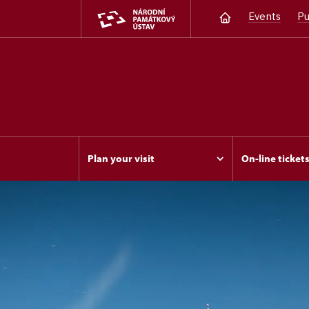
Events
Pu
Plan your visit
On-line ticket