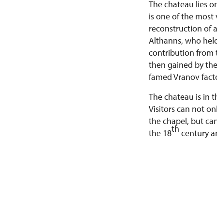
The chateau lies o
is one of the most
reconstruction of a
Althanns, who held
contribution from 
then gained by th
famed Vranov facto
The chateau is in 
Visitors can not on
the chapel, but ca
th
the 18
century a