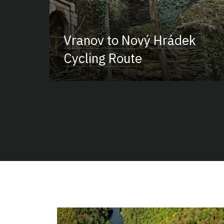
Vranov to Nový Hrádek
Cycling Route