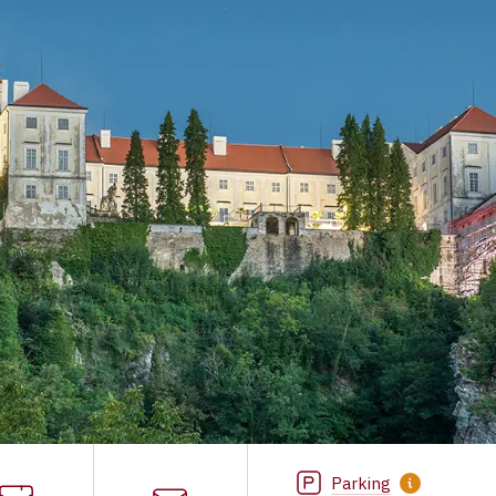
Parking