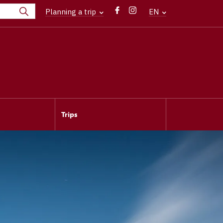
Planning a trip
EN
Trips