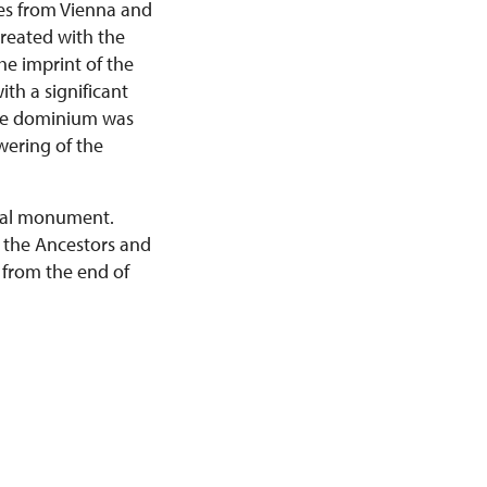
res from Vienna and
created with the
the imprint of the
ith a significant
The dominium was
wering of the
ural monument.
of the Ancestors and
 from the end of