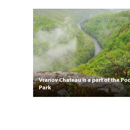
Vranov Chateau is a part of the Pod
Park