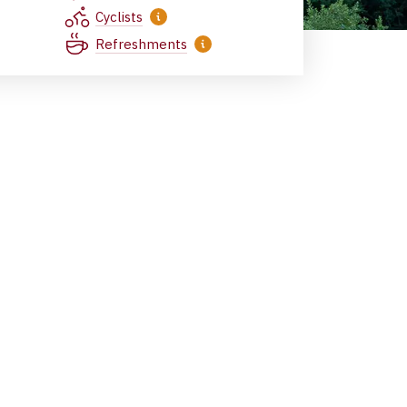
Cyclists
Refreshments