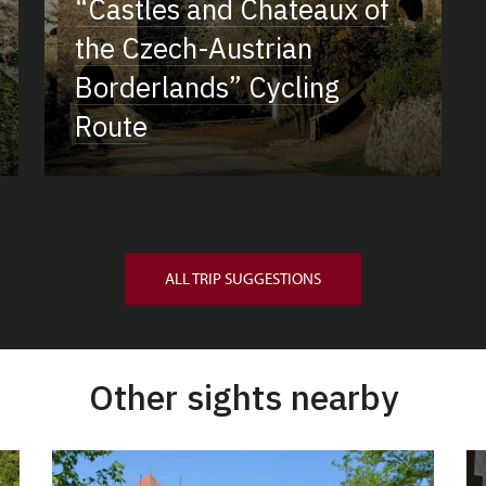
“Castles and Chateaux of
the Czech-Austrian
Borderlands” Cycling
Route
ALL TRIP SUGGESTIONS
Other sights nearby