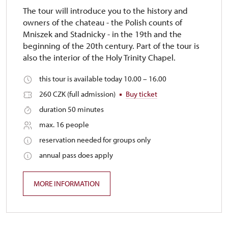
The tour will introduce you to the history and
owners of the chateau - the Polish counts of
Mniszek and Stadnicky - in the 19th and the
beginning of the 20th century. Part of the tour is
also the interior of the Holy Trinity Chapel.
this tour is available today 10.00 – 16.00
260 CZK (full admission)
Buy ticket
duration 50 minutes
max. 16 people
reservation needed for groups only
annual pass does apply
MORE INFORMATION