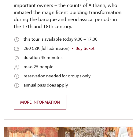
important owners – the counts of Althann, who
initiated the magnificent building transformation
during the baroque and neoclassical periods in
the 17th and 18th century.
this tour is available today 9.00 – 17.00
260 CZK (full admission)
Buy ticket
duration 45 minutes
max. 25 people
reservation needed for groups only
annual pass does apply
MORE INFORMATION