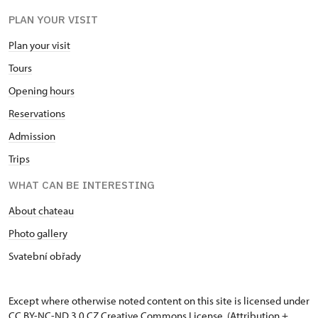
PLAN YOUR VISIT
Plan your visit
Tours
Opening hours
Reservations
Admission
Trips
WHAT CAN BE INTERESTING
About chateau
Photo gallery
Svatební obřady
Except where otherwise noted content on this site is licensed under
CC BY-NC-ND 3.0 CZ
Creative Commons License
. (Attribution +