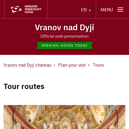
MENU
EN
Vranov nad Dyjí
Official web presentation
OPENING HOURS TODAY
Vranov nad Dyjí chateau
Plan your visit
Tours
Tour routes