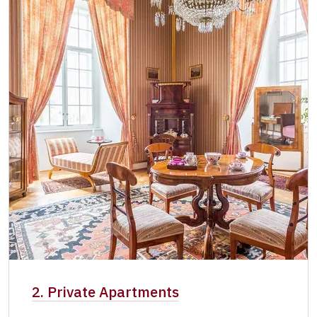
2. Private Apartments