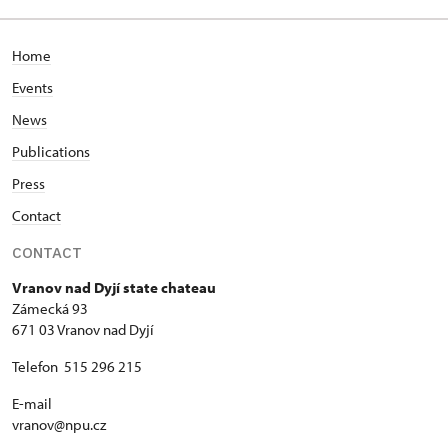
Home
Events
News
Publications
Press
Contact
CONTACT
Vranov nad Dyjí state chateau
Zámecká 93
671 03 Vranov nad Dyjí
Telefon 515 296 215
E-mail
vranov@npu.cz