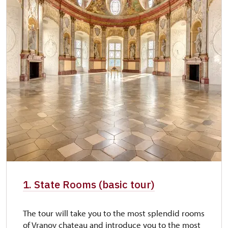
1. State Rooms (basic tour)
The tour will take you to the most splendid rooms
of Vranov chateau and introduce you to the most