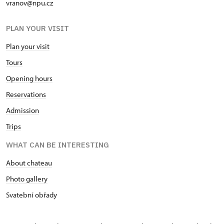
vranov@npu.cz
PLAN YOUR VISIT
Plan your visit
Tours
Opening hours
Reservations
Admission
Trips
WHAT CAN BE INTERESTING
About chateau
Photo gallery
Svatební obřady