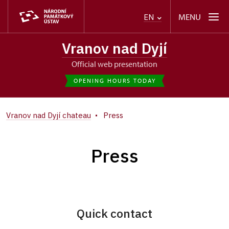
MENU
EN
Vranov nad Dyjí
Official web presentation
OPENING HOURS TODAY
Vranov nad Dyjí chateau
Press
Press
Quick contact