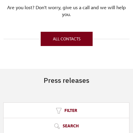
Are you lost? Don't worry, give us a call and we will help
you.
ALL CONTACTS
Press releases
FILTER
SEARCH