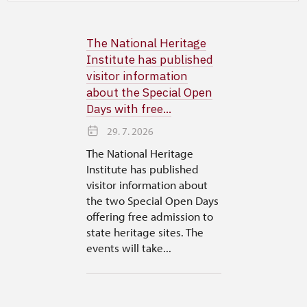
The National Heritage
Institute has published
visitor information
about the Special Open
Days with free...
29. 7. 2026
The National Heritage
Institute has published
visitor information about
the two Special Open Days
offering free admission to
state heritage sites. The
events will take...