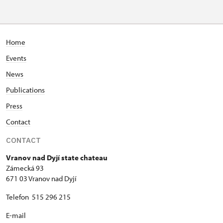
Home
Events
News
Publications
Press
Contact
CONTACT
Vranov nad Dyjí state chateau
Zámecká 93
671 03 Vranov nad Dyjí
Telefon 515 296 215
E-mail